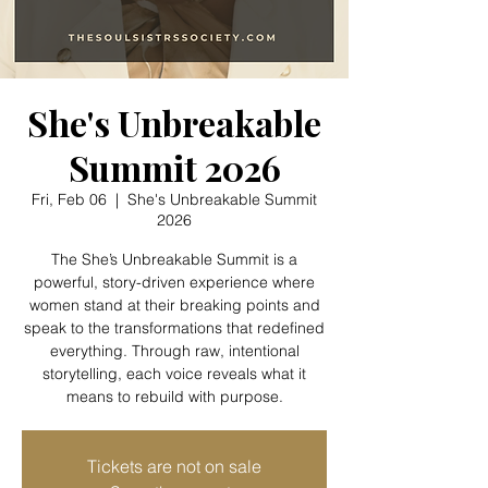
She's Unbreakable
Summit 2026
Fri, Feb 06
  |  
She's Unbreakable Summit
2026
The She’s Unbreakable Summit is a
powerful, story-driven experience where
women stand at their breaking points and
speak to the transformations that redefined
everything. Through raw, intentional
storytelling, each voice reveals what it
means to rebuild with purpose.
Tickets are not on sale