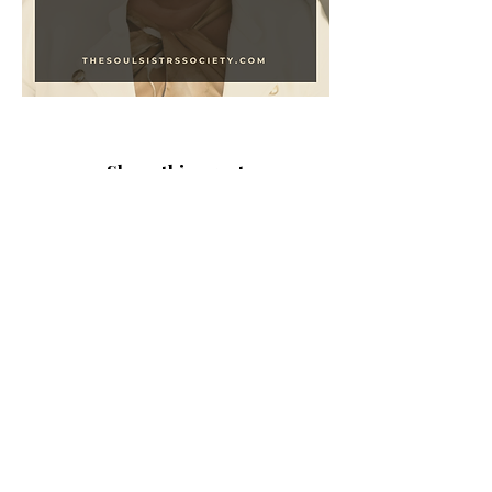
Share this event