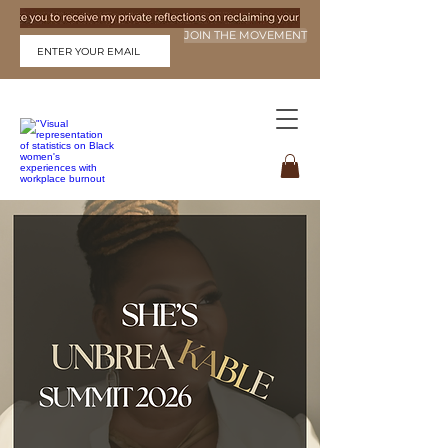
JOIN THE MOVEMENT