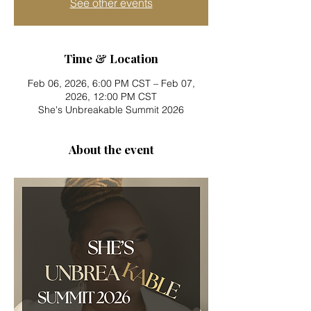
See other events
Time & Location
Feb 06, 2026, 6:00 PM CST – Feb 07,
2026, 12:00 PM CST
She's Unbreakable Summit 2026
About the event